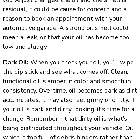
residual, it could be cause for concern and a
reason to book an appointment with your
automotive garage. A strong oil smell could
mean a leak, or that your oil has become too
low and sludgy.
Dark Oil:
When you check your oil, you’ll wipe
the dip stick and see what comes off. Clean,
functional oil is amber in color and smooth in
consistency. Overtime, oil becomes dark as dirt
accumulates, it may also feel grimy or gritty. If
your oil is dark and dirty looking, it’s time for a
change. Remember – that dirty oil is what’s
being distributed throughout your vehicle. Oil
which is too full of debris hinders rather than