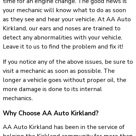
time for an engine change. The good news is
your mechanic will know what to do as soon
as they see and hear your vehicle. At AA Auto
Kirkland, our ears and noses are trained to
detect any abnormalities with your vehicle.
Leave it to us to find the problem and fix it!
If you notice any of the above issues, be sure to
visit a mechanic as soon as possible. The
longer a vehicle goes without proper oil, the
more damage is done to its internal
mechanics.
Why Choose AA Auto Kirkland?
AA Auto Kirkland has been in the service of