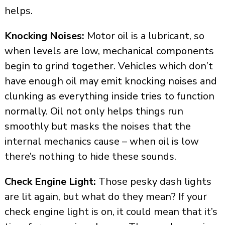
helps.
Knocking Noises:
Motor oil is a lubricant, so
when levels are low, mechanical components
begin to grind together. Vehicles which don’t
have enough oil may emit knocking noises and
clunking as everything inside tries to function
normally. Oil not only helps things run
smoothly but masks the noises that the
internal mechanics cause – when oil is low
there’s nothing to hide these sounds.
Check Engine Light:
Those pesky dash lights
are lit again, but what do they mean? If your
check engine light is on, it could mean that it’s