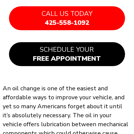
CALL US TODAY
425-558-1092
SCHEDULE YOUR
FREE APPOINTMENT
An oil change is one of the easiest and
affordable ways to improve your vehicle, and
yet so many Americans forget about it until
it’s absolutely necessary. The oil in your
vehicle offers lubrication between mechanical
components which could otherwise cause