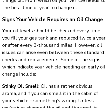
things oil. From which oil your vehicle needs to
the best time of year to change it.
Signs Your Vehicle Requires an Oil Change
Your oil levels should be checked every time
you fill your gas tank and replaced twice a year
or after every 3-thousand miles. However, oil
issues can arise even between these standard
checks and replacements. Some of the signs
which indicate your vehicle needing an early oil
change include:
Stinky Oil Smell:
Oil has a rather obvious
aroma, and if you can smell it in the cabin of
your vehicle – something’s wrong. Unless
you’ve just changed the oil and the smell is