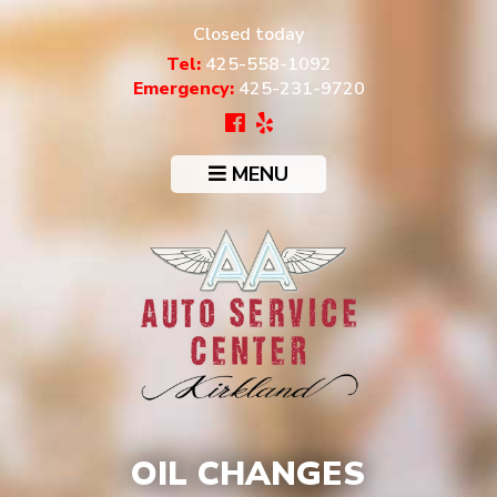
Closed today
Tel:
425-558-1092
Emergency:
425-231-9720
MENU
OIL CHANGES