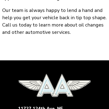
Our team is always happy to lend a hand and
help you get your vehicle back in tip top shape.
Call us today to learn more about oil changes
and other automotive services.
11727 124th Ave. NE