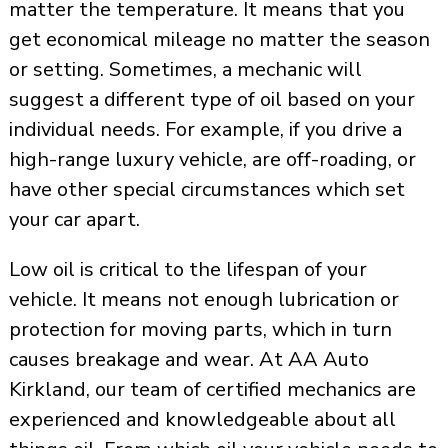
matter the temperature. It means that you
get economical mileage no matter the season
or setting. Sometimes, a mechanic will
suggest a different type of oil based on your
individual needs. For example, if you drive a
high-range luxury vehicle, are off-roading, or
have other special circumstances which set
your car apart.
Low oil is critical to the lifespan of your
vehicle. It means not enough lubrication or
protection for moving parts, which in turn
causes breakage and wear. At AA Auto
Kirkland, our team of certified mechanics are
experienced and knowledgeable about all