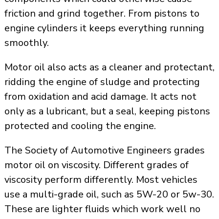
friction and grind together. From pistons to
engine cylinders it keeps everything running
smoothly.
Motor oil also acts as a cleaner and protectant,
ridding the engine of sludge and protecting
from oxidation and acid damage. It acts not
only as a lubricant, but a seal, keeping pistons
protected and cooling the engine.
The Society of Automotive Engineers grades
motor oil on viscosity. Different grades of
viscosity perform differently. Most vehicles
use a multi-grade oil, such as 5W-20 or 5w-30.
These are lighter fluids which work well no