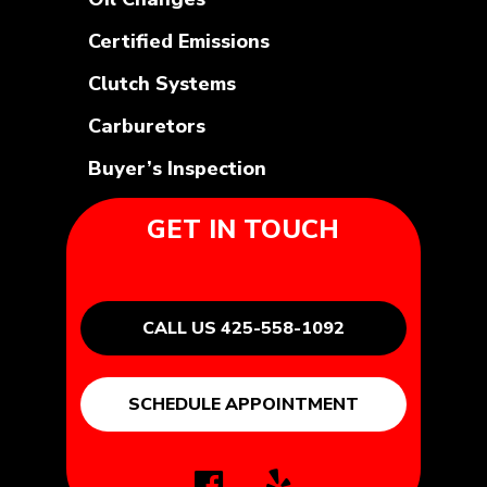
Certified Emissions
Clutch Systems
Carburetors
Buyer’s Inspection
GET IN TOUCH
CALL US 425-558-1092
SCHEDULE APPOINTMENT