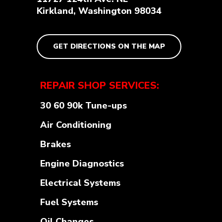
Kirkland, Washington 98034
GET DIRECTIONS ON THE MAP
REPAIR SHOP SERVICES:
30 60 90k Tune-ups
Air Conditioning
Brakes
Engine Diagnostics
Electrical Systems
Fuel Systems
Oil Changes