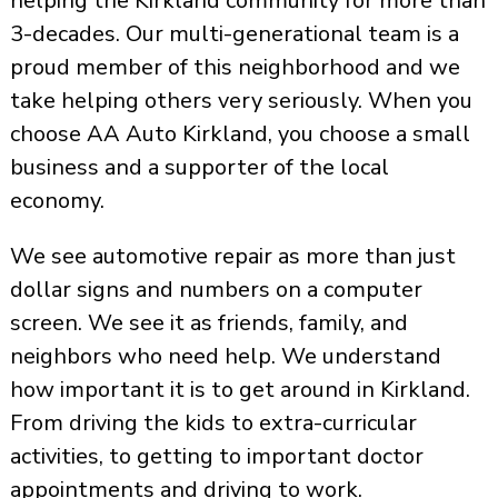
helping the Kirkland community for more than
3-decades. Our multi-generational team is a
proud member of this neighborhood and we
take helping others very seriously. When you
choose AA Auto Kirkland, you choose a small
business and a supporter of the local
economy.
We see automotive repair as more than just
dollar signs and numbers on a computer
screen. We see it as friends, family, and
neighbors who need help. We understand
how important it is to get around in Kirkland.
From driving the kids to extra-curricular
activities, to getting to important doctor
appointments and driving to work.