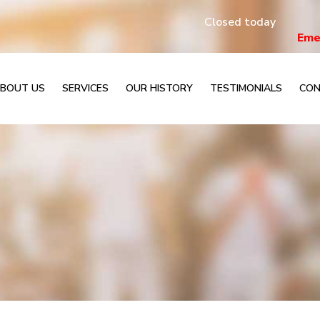
Closed today
Eme
BOUT US
SERVICES
OUR HISTORY
TESTIMONIALS
CON