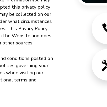
ted this privacy policy
 may be collected on our
nder what circumstances
es. This Privacy Policy
gh the Website and does
m other sources.
and conditions posted on
policies governing your
es when visiting our
itional terms and