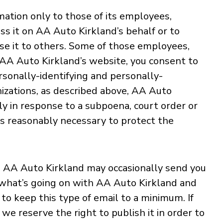
mation only to those of its employees,
ess it on AA Auto Kirkland’s behalf or to
lose it to others. Some of those employees,
g AA Auto Kirkland’s website, you consent to
rsonally-identifying and personally-
nizations, as described above, AA Auto
ly in response to a subpoena, court order or
is reasonably necessary to protect the
s, AA Auto Kirkland may occasionally send you
th what’s going on with AA Auto Kirkland and
to keep this type of email to a minimum. If
we reserve the right to publish it in order to