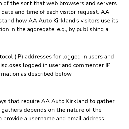
n of the sort that web browsers and servers
 date and time of each visitor request. AA
stand how AA Auto Kirkland’s visitors use its
n in the aggregate, e.g., by publishing a
tocol (IP) addresses for logged in users and
discloses logged in user and commenter IP
rmation as described below.
ays that require AA Auto Kirkland to gather
d gathers depends on the nature of the
to provide a username and email address.