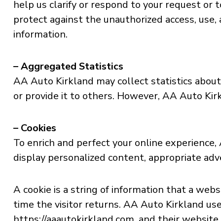
help us clarify or respond to your request or
protect against the unauthorized access, use, 
information.
– Aggregated Statistics
AA Auto Kirkland may collect statistics about 
or provide it to others. However, AA Auto Kir
– Cookies
To enrich and perfect your online experience,
display personalized content, appropriate adv
A cookie is a string of information that a web
time the visitor returns. AA Auto Kirkland use
https://aaautokirkland.com, and their website