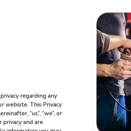
 privacy regarding any
r website. This Privacy
reinafter, “us”, “we”, or
r privacy and are
ble information you may