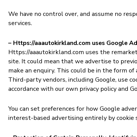
We have no control over, and assume no responsi
services.
– Https://aaautokirkland.com uses Google A
Https://aaautokirkland.com uses the remarketin
site. It could mean that we advertise to previ
make an enquiry. This could be in the form of
Third-party vendors, including Google, use coo
accordance with our own privacy policy and Goo
You can set preferences for how Google advert
interest-based advertising entirely by cookie