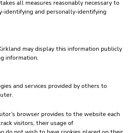
d takes all measures reasonably necessary to
y-identifying and personally-identifying
Kirkland may display this information publicly
ng information.
ogies and services provided by others to
uter.
visitor’s browser provides to the website each
ack visitors, their usage of
o do not wish to have cookies placed on their