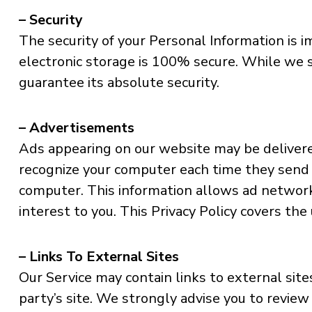
– Security
The security of your Personal Information is
electronic storage is 100% secure. While we 
guarantee its absolute security.
– Advertisements
Ads appearing on our website may be delivere
recognize your computer each time they send 
computer. This information allows ad network
interest to you. This Privacy Policy covers th
– Links To External Sites
Our Service may contain links to external sites 
party’s site. We strongly advise you to review 