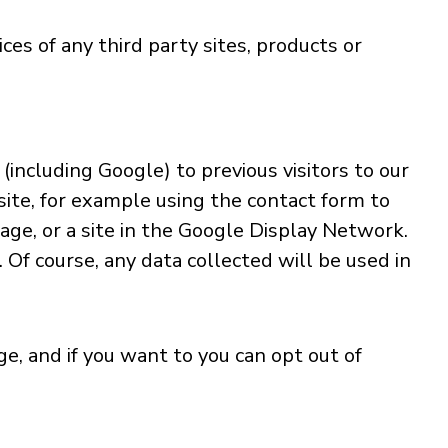
ces of any third party sites, products or
including Google) to previous visitors to our
site, for example using the contact form to
age, or a site in the Google Display Network.
 Of course, any data collected will be used in
, and if you want to you can opt out of