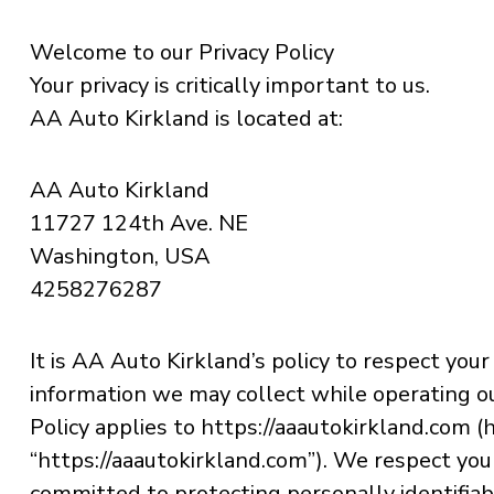
Welcome to our Privacy Policy
Your privacy is critically important to us.
AA Auto Kirkland is located at:
AA Auto Kirkland
11727 124th Ave. NE
Washington, USA
4258276287
It is AA Auto Kirkland’s policy to respect your
information we may collect while operating ou
Policy applies to https://aaautokirkland.com (he
“https://aaautokirkland.com”). We respect you
committed to protecting personally identifia