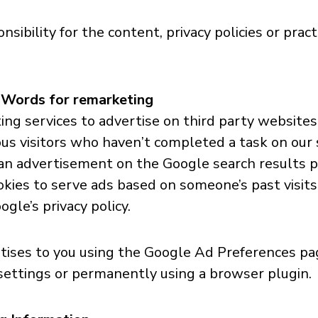
bility for the content, privacy policies or practi
dWords for remarketing
g services to advertise on third party websites (
ous visitors who haven’t completed a task on our 
 an advertisement on the Google search results p
kies to serve ads based on someone’s past visits.
gle’s privacy policy.
ises to you using the Google Ad Preferences page
 settings or permanently using a browser plugin.