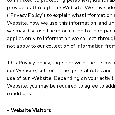
provide us through the Website. We have adop
(“Privacy Policy”) to explain what information
Website, how we use this information, and u
we may disclose the information to third parti
applies only to information we collect throu
not apply to our collection of information fro
This Privacy Policy, together with the Terms 
our Website, set forth the general rules and 
use of our Website. Depending on your activiti
Website, you may be required to agree to add
conditions.
– Website Visitors