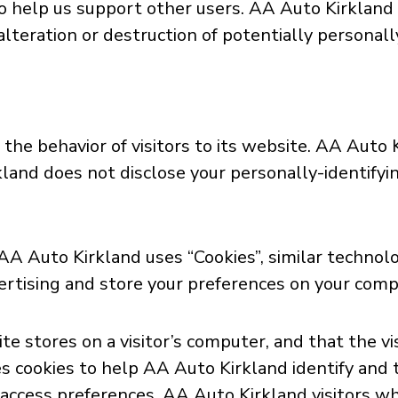
 to help us support other users. AA Auto Kirklan
alteration or destruction of potentially personall
the behavior of visitors to its website. AA Auto 
kland does not disclose your personally-identifyi
 AA Auto Kirkland uses “Cookies”, similar technol
ertising and store your preferences on your comp
site stores on a visitor’s computer, and that the 
s cookies to help AA Auto Kirkland identify and tr
 access preferences. AA Auto Kirkland visitors wh