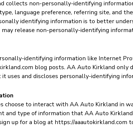
d collects non-personally-identifying informatio
type, language preference, referring site, and the
onally identifying information is to better under
may release non-personally-identifying informatio
sonally-identifying information like Internet Pro
kirkland.com blog posts. AA Auto Kirkland only 
t uses and discloses personally-identifying info
ation
es choose to interact with AA Auto Kirkland in w
nt and type of information that AA Auto Kirklan
sign up for a blog at https://aaautokirkland.com 