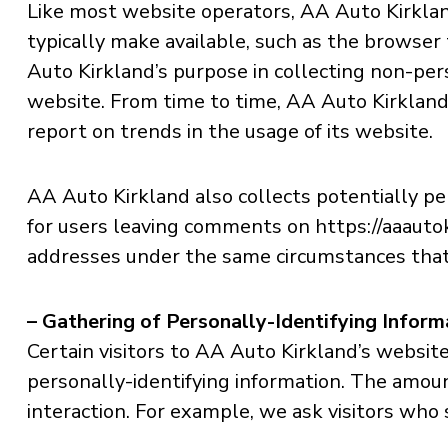
Like most website operators, AA Auto Kirklan
typically make available, such as the browser 
Auto Kirkland’s purpose in collecting non-pers
website. From time to time, AA Auto Kirkland 
report on trends in the usage of its website.
AA Auto Kirkland also collects potentially per
for users leaving comments on https://aaauto
addresses under the same circumstances that i
– Gathering of Personally-Identifying Inform
Certain visitors to AA Auto Kirkland’s websit
personally-identifying information. The amou
interaction. For example, we ask visitors who 