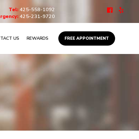
Tel:
425-558-1092
rgency:
425-231-9720
TACT US
REWARDS
FREE APPOINTMENT