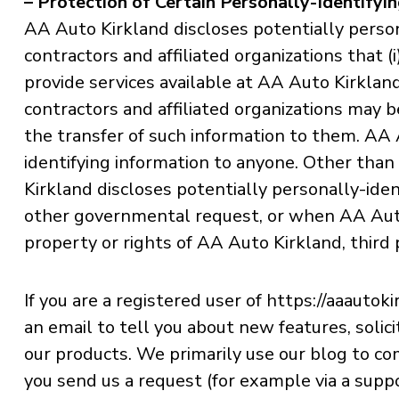
– Protection of Certain Personally-Identifyi
AA Auto Kirkland discloses potentially person
contractors and affiliated organizations that 
provide services available at AA Auto Kirkland
contractors and affiliated organizations may 
the transfer of such information to them. AA A
identifying information to anyone. Other than 
Kirkland discloses potentially personally-iden
other governmental request, or when AA Auto 
property or rights of AA Auto Kirkland, third p
If you are a registered user of https://aaaut
an email to tell you about new features, soli
our products. We primarily use our blog to co
you send us a request (for example via a suppo