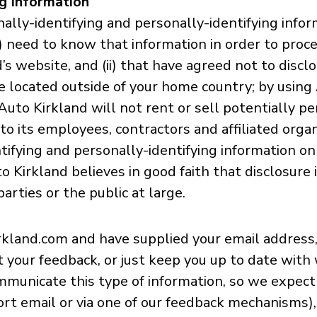
ng Information
ally-identifying and personally-identifying infor
(i) need to know that information in order to proc
’s website, and (ii) that have agreed not to disc
be located outside of your home country; by usin
uto Kirkland will not rent or sell potentially pe
to its employees, contractors and affiliated orga
tifying and personally-identifying information on
Kirkland believes in good faith that disclosure 
arties or the public at large.
okirkland.com and have supplied your email addres
cit your feedback, or just keep you up to date wi
mmunicate this type of information, so we expect 
rt email or via one of our feedback mechanisms), 