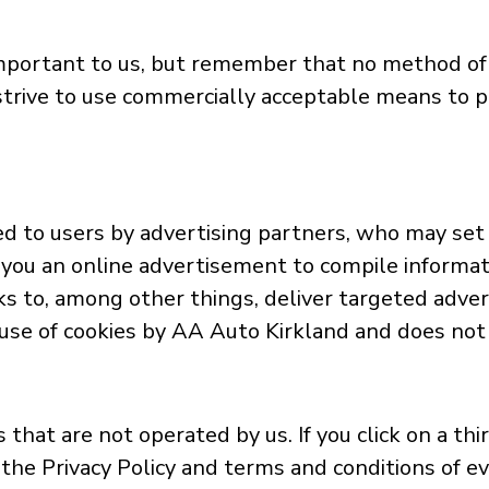
 important to us, but remember that no method of
strive to use commercially acceptable means to p
d to users by advertising partners, who may set 
you an online advertisement to compile informat
s to, among other things, deliver targeted adver
e use of cookies by AA Auto Kirkland and does not 
that are not operated by us. If you click on a thir
the Privacy Policy and terms and conditions of eve