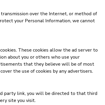
 transmission over the Internet, or method of
rotect your Personal Information, we cannot
cookies. These cookies allow the ad server to
ion about you or others who use your
tisements that they believe will be of most
cover the use of cookies by any advertisers.
d party link, you will be directed to that third
ry site you visit.