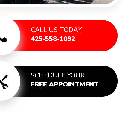
CALL US TODAY
425-558-1092
SCHEDULE YOUR
FREE APPOINTMENT