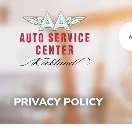
A
PRIVACY POLICY